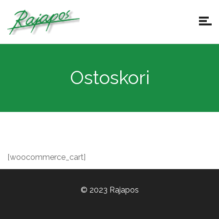
Ostoskori
[woocommerce_cart]
© 2023 Rajapos